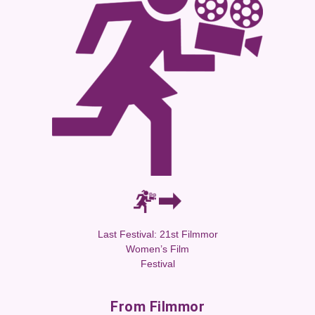
Last Festival: 21st Filmmor
Women’s Film
Festival
From Filmmor