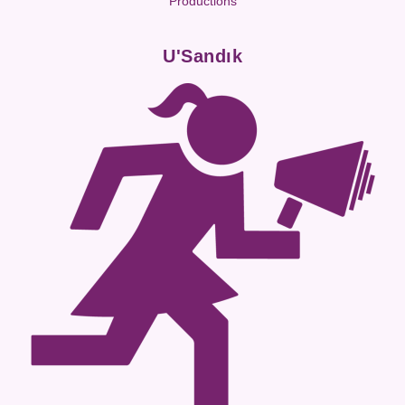
Productions
U'Sandık