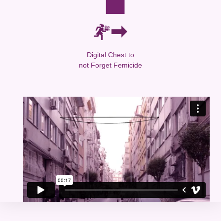
Digital Chest to
not Forget Femicide