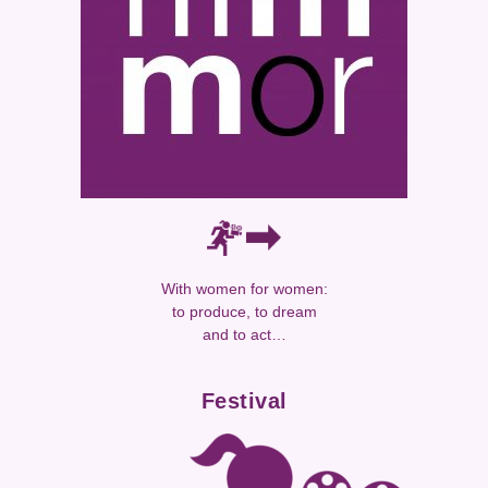
With women for women:
to produce, to dream
and to act…
Festival