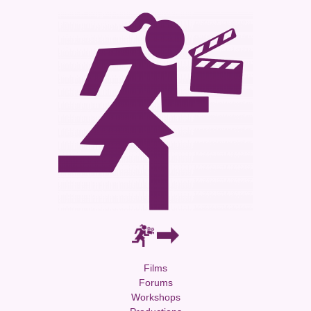
Films
Forums
Workshops