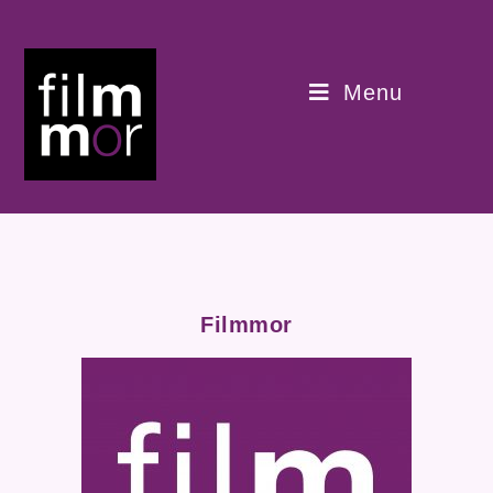
Menu
Filmmor