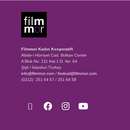
Filmmor Kadın Kooperatifi
Abide-i Hürriyet Cad. Bolkan Center
A Blok No: 211 Kat:1 D. No: 64
Şişli / İstanbul /Turkey
info@filmmor.com
/
festival@filmmor.com
(0212) 251 64 57 / 251 64 58