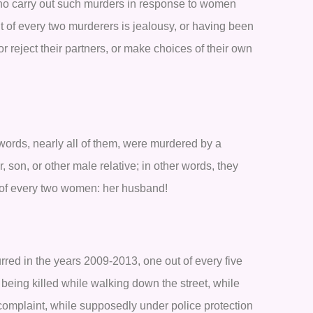
ho carry out such murders in response to women
t of every two murderers is jealousy, or having been
or reject their partners, or make choices of their own
 words, nearly all of them, were murdered by a
, son, or other male relative; in other words, they
 of every two women: her husband!
rred in the years 2009-2013, one out of every five
 being killed while walking down the street, while
 a complaint, while supposedly under police protection