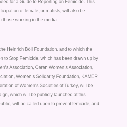
 need for a Guide to Reporting on Femicide. This
ipation of female journalists, will also be
o those working in the media.
the Heinrich Böll Foundation, and to which the
ction to Stop Femicide, which has been drawn up by
en’s Association, Ceren Women’s Association,
sociation, Women’s Solidarity Foundation, KAMER
ation of Women’s Societies of Turkey, will be
ign, which will be publicly launched at this
ublic, will be called upon to prevent femicide, and