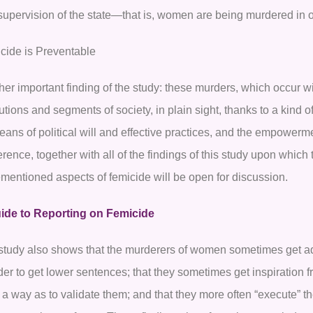
supervision of the state—that is, women are being murdered in o
cide is Preventable
er important finding of the study: these murders, which occur wi
tutions and segments of society, in plain sight, thanks to a kind o
eans of political will and effective practices, and the empowerm
rence, together with all of the findings of this study upon which 
ementioned aspects of femicide will be open for discussion.
ide to Reporting on Femicide
study also shows that the murderers of women sometimes get adv
rder to get lower sentences; that they sometimes get inspiration
 a way as to validate them; and that they more often “execute” t