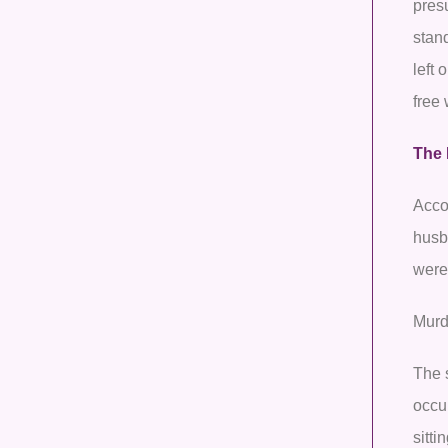
pres
stan
left 
free
The 
Accor
husba
were
Murd
The 
occur
sitti