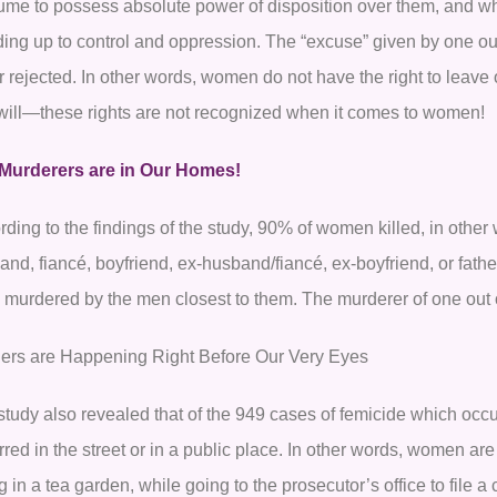
ume to possess absolute power of disposition over them, and w
ding up to control and oppression. The “excuse” given by one ou
or rejected. In other words, women do not have the right to leave 
 will—these rights are not recognized when it comes to women!
Murderers are in Our Homes!
ding to the findings of the study, 90% of women killed, in other
nd, fiancé, boyfriend, ex-husband/fiancé, ex-boyfriend, or father
 murdered by the men closest to them. The murderer of one out
ers are Happening Right Before Our Very Eyes
study also revealed that of the 949 cases of femicide which occu
red in the street or in a public place. In other words, women are
ng in a tea garden, while going to the prosecutor’s office to file