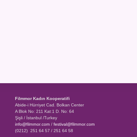
Filmmor Kadın Kooperatifi
Abide-i Hürriyet Cad. Bolkan Center
A Blok No: 211 Kat:1 D. No: 64
Şişli / İstanbul /Turkey
info@filmmor.com
/
festival@filmmor.com
(0212) 251 64 57 / 251 64 58