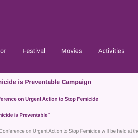
or
Festival
Movies
Activities
icide is Preventable Campaign
erence on Urgent Action to Stop Femicide
icide is Preventable”
Conference on Urgent Action to Stop Femicide will be held at t