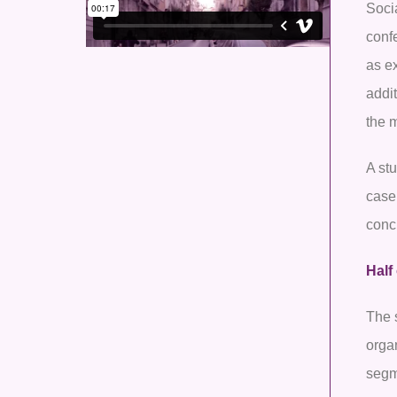
Socia
conf
as ex
addi
the 
A st
case
conc
Half
The s
organ
segm