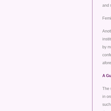
and 
Femi
Anoth
insti
by m
confe
afor
A Gu
The 
in o
such