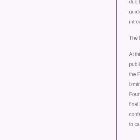
due 
guide
intr
The 
At t
publi
the 
Izmi
Foun
fina
confe
to ca