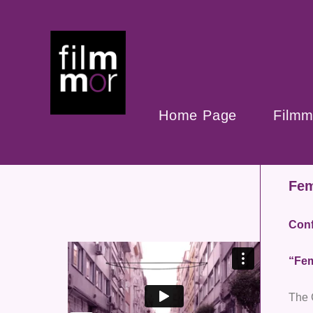
Home Page
Filmm
Fem
Conf
“Fem
The 