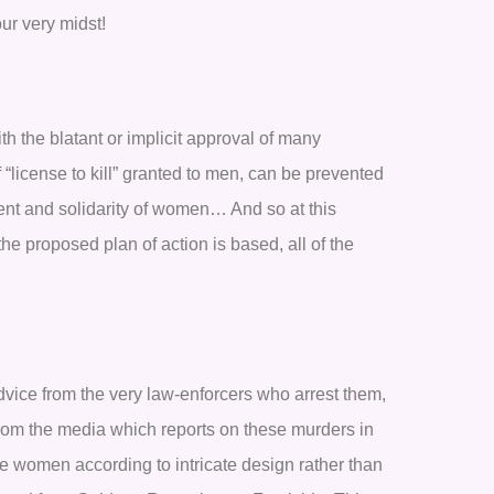
ur very midst!
th the blatant or implicit approval of many
f “license to kill” granted to men, can be prevented
ent and solidarity of women… And so at this
the proposed plan of action is based, all of the
ice from the very law-enforcers who arrest them,
 from the media which reports on these murders in
he women according to intricate design rather than