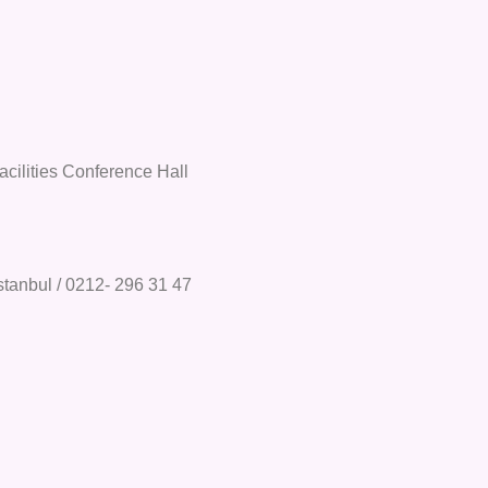
acilities Conference Hall
stanbul / 0212- 296 31 47