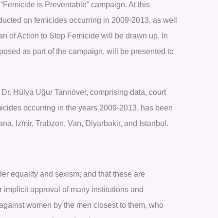
e “Femicide is Preventable” campaign. At this
nducted on femicides occurring in 2009-2013, as well
an of Action to Stop Femicide will be drawn up. In
osed as part of the campaign, will be presented to
 Dr. Hülya Uğur Tanrıöver, comprising data, court
micides occurring in the years 2009-2013, has been
na, Izmir, Trabzon, Van, Diyarbakir, and Istanbul.
der equality and sexism, and that these are
r implicit approval of many institutions and
ut against women by the men closest to them, who