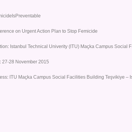
icideIsPreventable
erence on Urgent Action Plan to Stop Femicide
tion: Istanbul Technical Univerity (ITU) Maçka Campus Social F
: 27-28 November 2015
ess: ITU Maçka Campus Social Facilities Building Teşvikiye – I