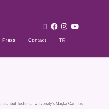
Press
Contact
TR
he Istanbul Technical University’s Maçka Campus