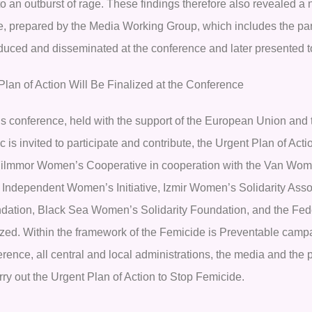
to an outburst of rage. These findings therefore also revealed a
, prepared by the Media Working Group, which includes the partic
oduced and disseminated at the conference and later presented t
Plan of Action Will Be Finalized at the Conference
his conference, held with the support of the European Union and 
c is invited to participate and contribute, the Urgent Plan of A
Filmmor Women’s Cooperative in cooperation with the Van Wom
r Independent Women’s Initiative, Izmir Women’s Solidarity As
dation, Black Sea Women’s Solidarity Foundation, and the Feder
lized. Within the framework of the Femicide is Preventable campa
rence, all central and local administrations, the media and the p
rry out the Urgent Plan of Action to Stop Femicide.