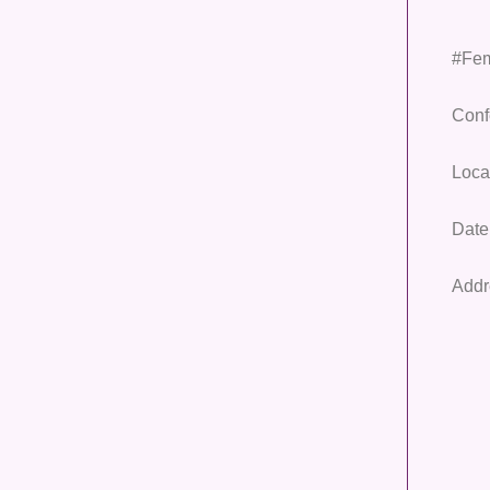
#Fem
Conf
Loca
Date
Addr