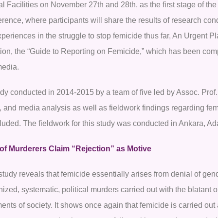
l Facilities on November 27th and 28th, as the first stage of th
erence, where participants will share the results of research co
periences in the struggle to stop femicide thus far, An Urgent Pl
tion, the “Guide to Reporting on Femicide,” which has been comp
media.
udy conducted in 2014-2015 by a team of five led by Assoc. Prof.
, and media analysis as well as fieldwork findings regarding fe
luded. The fieldwork for this study was conducted in Ankara, Ada
 of Murderers Claim “Rejection” as Motive
tudy reveals that femicide essentially arises from denial of gen
ized, systematic, political murders carried out with the blatant o
ents of society. It shows once again that femicide is carried o