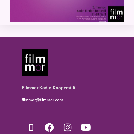
Filmmor Kadın Kooperatifi
filmmor@filmmor.com