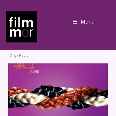
Menu
Afiş / Poster