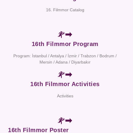
16. Filmmor Catalog
16th Filmmor Program
Program: İstanbul / Antalya / İzmir / Trabzon / Bodrum /
Mersin / Adana / Diyarbakır
16th Filmmor Activities
Activities
16th Filmmor Poster