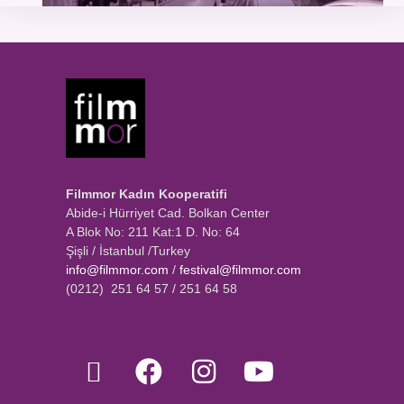
Filmmor Kadın Kooperatifi
Abide-i Hürriyet Cad. Bolkan Center
A Blok No: 211 Kat:1 D. No: 64
Şişli / İstanbul /Turkey
info@filmmor.com
/
festival@filmmor.com
(0212) 251 64 57 / 251 64 58