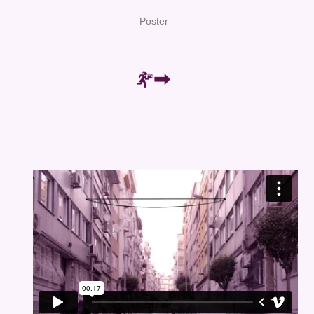
Poster