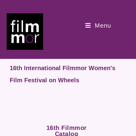
Menu
16th International Filmmor Women's
Film Festival on Wheels
16th Filmmor
Catalog